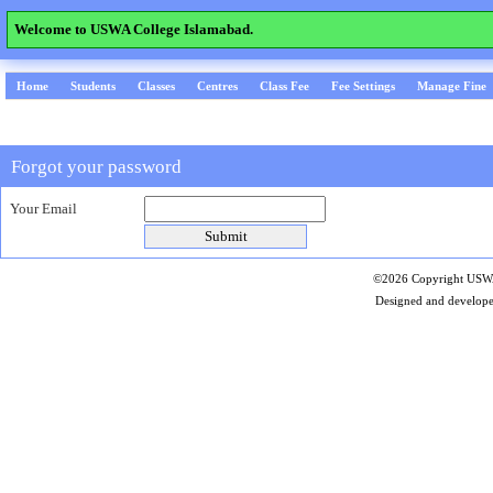
Welcome to USWA College Islamabad.
Home
Students
Classes
Centres
Class Fee
Fee Settings
Manage Fine
Forgot your password
Your Email
©2026 Copyright USWA 
Designed and develop