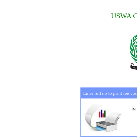
USWA Co
Enter roll no to print fee vo
Rol