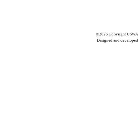
©2026 Copyright USWA C
Designed and develope